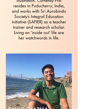
illustration. Currently Priti
resides in Puducherry, India,
and works with Sri Aurobindo
Society’s Integral Education
initiative (SAFIER) as a teacher
trainer and research scholar.
Living an ‘inside out’ life are
her watchwords in life.