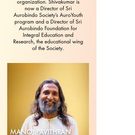
organization. Shivakumar is
now a Director of Sri
Aurobindo Society’s AuroYouth
program and a Director of Sri
Aurobindo Foundation for
Integral Education and
Research, the educational wing
of the Society.
MANOJ PAVITHRAN