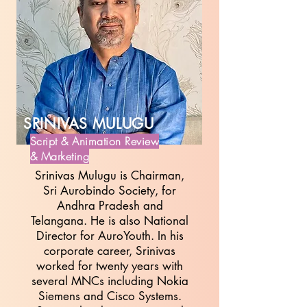
SRINIVAS MULUGU
Script & Animation Review
& Marketing
Srinivas Mulugu is Chairman,
Sri Aurobindo Society, for
Andhra Pradesh and
Telangana. He is also National
Director for AuroYouth. In his
corporate career, Srinivas
worked for twenty years with
several MNCs including Nokia
Siemens and Cisco Systems.