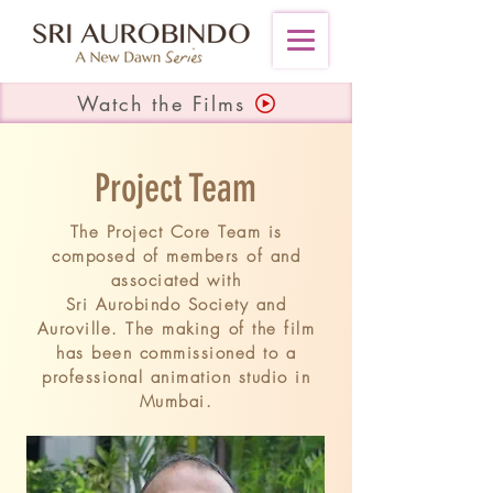
Watch the Films
Project Team
The Project Core Team is
composed of members of and
associated with
Sri Aurobindo Society and
Auroville. The making of the film
has been commissioned to a
professional
animation studio
in
Mumbai.