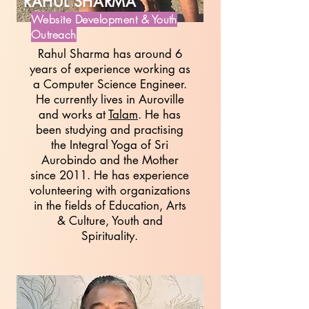
RAHUL SHARMA
Website Development & Youth
Outreach
Rahul Sharma has around 6
years of experience working as
a Computer Science Engineer.
He currently lives in Auroville
and works at
Talam
. He has
been studying and practising
the Integral Yoga of Sri
Aurobindo and the Mother
since 2011. He has experience
volunteering with organizations
in the fields of Education, Arts
& Culture, Youth and
Spirituality.