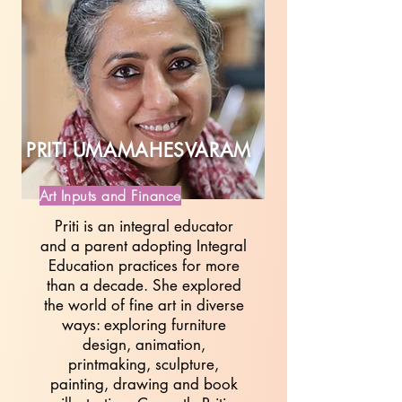
PRITI UMAMAHESVARAM
Art Inputs and Finance
Priti is an integral educator
and a parent adopting Integral
Education practices for more
than a decade. She explored
the world of fine art in diverse
ways: exploring furniture
design, animation,
printmaking, sculpture,
painting, drawing and book