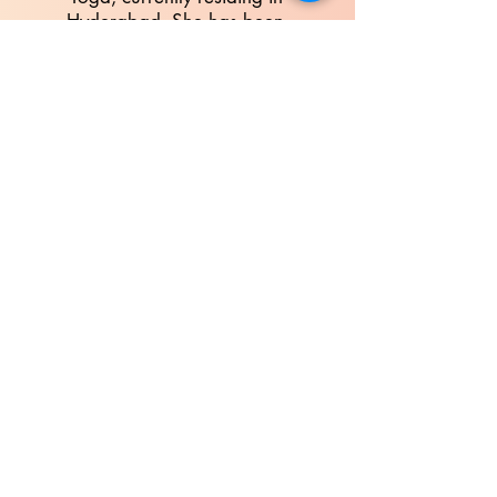
Hyderabad. She has been
associated with the Sri
Aurobindo Society,
Puducherry, for more than a
decade. She has been a part
of a team generating eBooks
based on the works of Sri
Aurobindo and The Mother.
She is also associated
with
Auroville Campus
Initiative (Purnam)
since 2018,
being part of the Integral
Education Portal team and
assisting in some of their
courses. She aspires to lead a
life of beauty, harmony and
love through Integral Yoga.