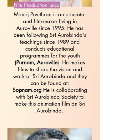
Film Production Lead
Manoj Pavithran is an educator
and film-maker living in
Auroville since 1995. He has
been following Sri Aurobindo's
teachings since 1989 and
conducts educational
programmes for the youth
(
Purnam, Auroville
). He makes
films to share the vision and
work of Sri Aurobindo and they
can be found at:
Sopnam.org
He is collaborating
with Sri Aurobindo Society to
make this animation film on Sri
Aurobindo.