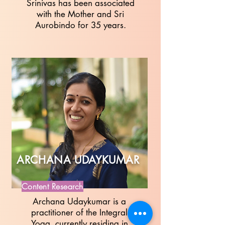
Srinivas has been associated
with the Mother and Sri
Aurobindo for 35 years.
ARCHANA UDAYKUMAR
Content Research
Archana Udaykumar is a
practitioner of the Integral
Yoga, currently residing in