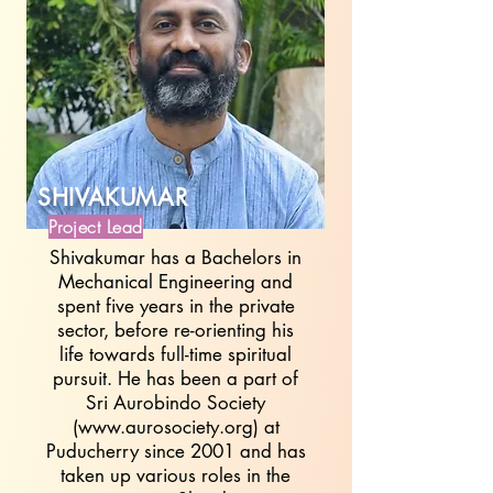
SHIVAKUMAR
Project Lead
Shivakumar has a Bachelors in
Mechanical Engineering and
spent five years in the private
sector, before re-orienting his
life towards full-time spiritual
pursuit. He has been a part of
Sri Aurobindo Society
(
www.aurosociety.org
) at
Puducherry since 2001 and has
taken up various roles in the