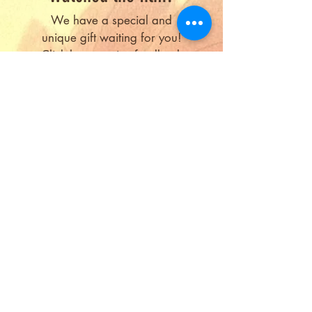
We have a special and
unique gift waiting for you!
Click here
to give feedback
and receive the gift!
Submit Feedback
Copyright © 2026, Sri Aurobindo
Society
Contact us at
anewdawn@aurosociety.org
Sign up
for latest updates about the film
All the photographs and writings of Sri
Aurobindo, the Mother and the Sri Aurobindo
Ashram are copyright of Sri Aurobindo Ashram
Trust, Puducherry, India, and have been
reproduced with their kind permission.