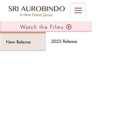
Watch the Films
2023 Release
New Release