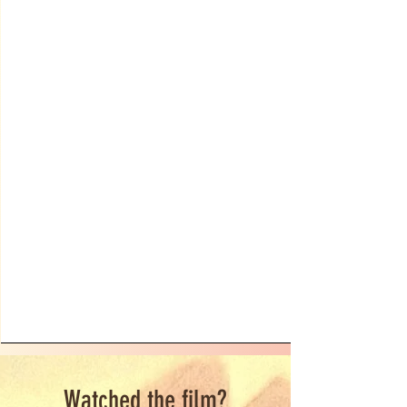
Watched the film?