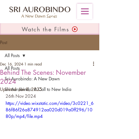
Watch the Films
Post
All Posts
Dec 16, 2024
1 min read
All Posts
Behind The Scenes: November
Sri Aurobindo: A New Dawn
2024
Updated:
Sri Aurobindo: A Call to New India
Jan 8, 2025
26th Nov 2024
https://video.wixstatic.com/video/3c0221_6
86f86f26a874912aa020d019a0ff296/10
80p/mp4/file.mp4