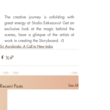
The creative journey is unfolding with 
great energy at Studio Eeksaurus! Get an 
exclusive look at the magic behind the 
scenes, have a glimpse of the artists at 
work in creating the Storyboard. 🎨
Sri Aurobindo: A Call to New India
Recent Posts
See All