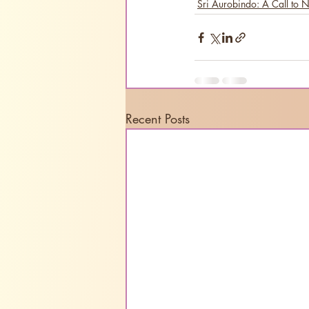
Sri Aurobindo: A Call to 
Recent Posts