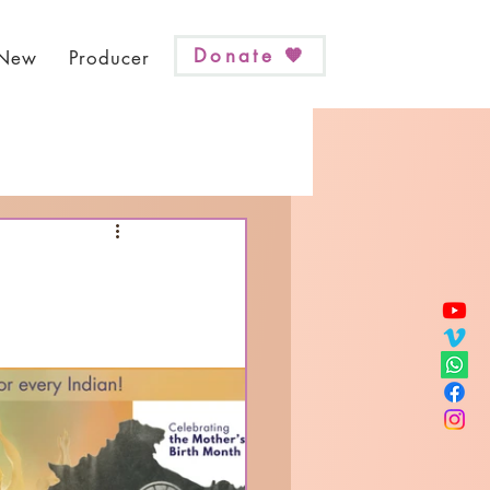
Donate 🧡
 New
Producer