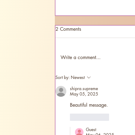
2 Comments
Write a comment...
"Sri Aurobindo: A Call to
Sort by:
Newest
New India" releasing in Tamil
shipra.supreme
May 05, 2025
Beautiful message.
Like
Reply
Guest
May 06, 2025