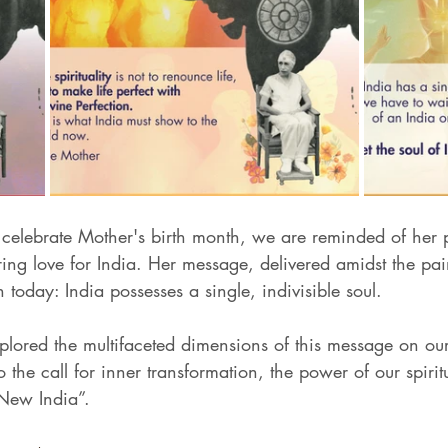
 celebrate Mother's birth month, we are reminded of her 
g love for India. Her message, delivered amidst the pain 
 today: India possesses a single, indivisible soul. 
plored the multifaceted dimensions of this message on ou
 the call for inner transformation, the power of our spirit
"New India”.