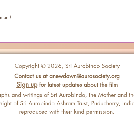
e
ment! 
Copyright © 2026, Sri Aurobindo Society
Contact us at
anewdawn@aurosociety.org
Sign up
for latest updates about the film
aphs and writings of Sri Aurobindo, the Mother and t
ight of Sri Aurobindo Ashram Trust, Puducherry, Ind
reproduced with their kind permission.