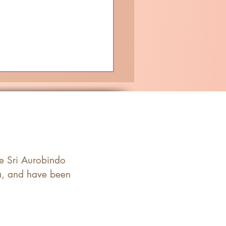
he Sri Aurobindo
ia, and have been