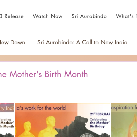
3 Release
Watch Now
Sri Aurobindo
What's
 New Dawn
Sri Aurobindo: A Call to New India
he Mother's Birth Month