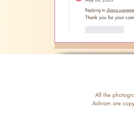
Replying to
shipra.suprem
Thank you for your com
Like
Reply
All the photogr
Ashram are copyr