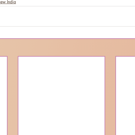
New India