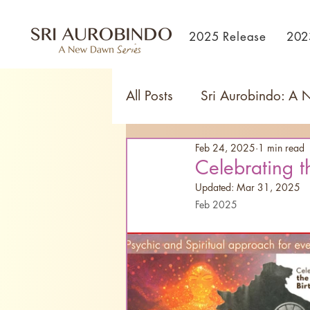
2025 Release
202
All Posts
Sri Aurobindo: A
Feb 24, 2025
1 min read
Celebrating t
Updated:
Mar 31, 2025
Feb 2025