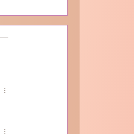
ur Journey So Far …