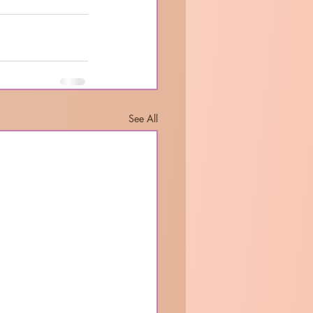
See All