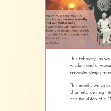
This February, as we
wisdom and unwaverin
resonates deeply even
This month, we've ex
channels, delving into
and the vision of a 