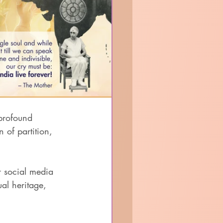
profound 
of partition, 
r social media 
ual heritage, 