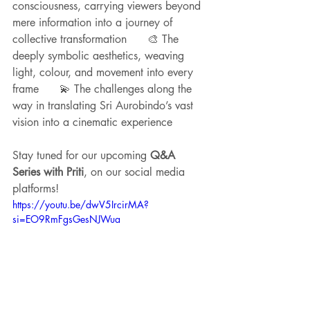
consciousness, carrying viewers beyond 
mere information into a journey of 
collective transformation      🎨 The 
deeply symbolic aesthetics, weaving 
light, colour, and movement into every 
frame      💫 The challenges along the 
way in translating Sri Aurobindo’s vast 
vision into a cinematic experience
Stay tuned for our upcoming 
Q&A 
Series with Priti
, on our social media 
platforms!
https://youtu.be/dwV5IrcirMA?
si=EO9RmFgsGesNJWua