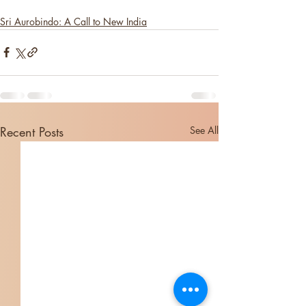
Sri Aurobindo: A Call to New India
Recent Posts
See All