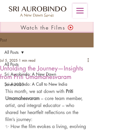
Watch the Films
Post
All Posts
Jul 5, 2025
1 min read
All Posts
Unfolding the Journey—Insights
Sri Aurobindo: A New Dawn
from Priti Umamahesvaram
Sri Aurobindo: A Call to New India
June 2025
This month, we sat down with 
Priti 
Umamahesvaram
 – core team member, 
artist, and integral educator – who 
shared her heartfelt reflections on the 
film’s journey:
✨ How the film evokes a living, evolving 